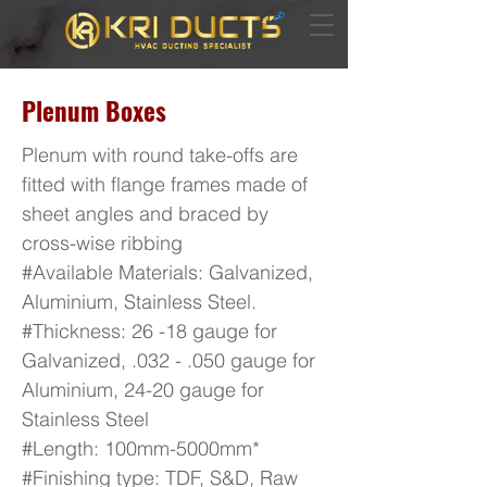
Plenum Boxes
Plenum with round take-offs are
fitted with flange frames made of
sheet angles and braced by
cross-wise ribbing
#Available Materials: Galvanized,
Aluminium, Stainless Steel.
#Thickness: 26 -18 gauge for
Galvanized, .032 - .050 gauge for
Aluminium, 24-20 gauge for
Stainless Steel
#Length: 100mm-5000mm*
#Finishing type: TDF, S&D, Raw