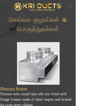
செவ்வக குழாய்கள் &
பொருத்துதல்கள்
Plenum Boxes
Plenum with round take-offs are fitted with
flange frames made of sheet angles and braced
by cross-wise ribbing