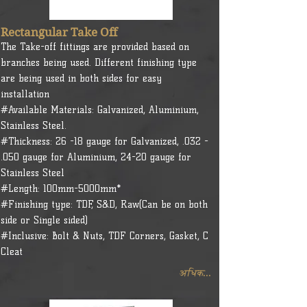
Rectangular Take Off
The Take-off fittings are provided based on
branches being used. Different finishing type
are being used in both sides for easy
installation
#Available Materials: Galvanized, Aluminium,
Stainless Steel.
#Thickness: 26 -18 gauge for Galvanized, .032 -
.050 gauge for Aluminium, 24-20 gauge for
Stainless Steel
#Length: 100mm-5000mm*
#Finishing type: TDF, S&D, Raw(Can be on both
side or Single sided)
#Inclusive: Bolt & Nuts, TDF Corners, Gasket, C
Cleat
अधिक...