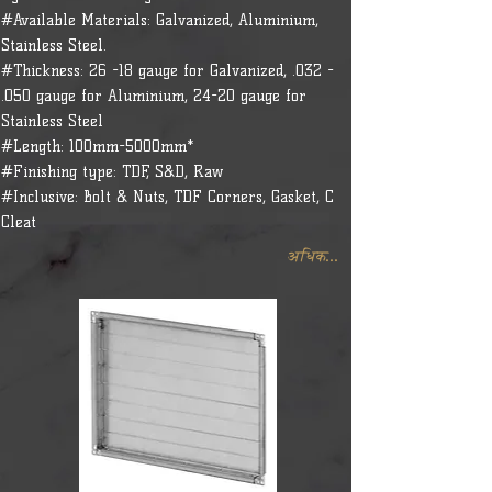
#Available Materials: Galvanized, Aluminium,
Stainless Steel.
#Thickness: 26 -18 gauge for Galvanized, .032 -
.050 gauge for Aluminium, 24-20 gauge for
Stainless Steel
#Length: 100mm-5000mm*
#Finishing type: TDF, S&D, Raw
#Inclusive: Bolt & Nuts, TDF Corners, Gasket, C
Cleat
अधिक...