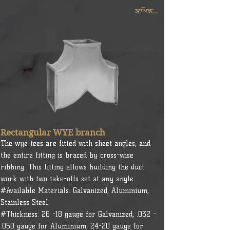
अधिक...
Rectangular WYE branch
The wye tees are fitted with sheet angles, and
the entire fitting is braced by cross-wise
ribbing. This fitting allows building the duct
work with two take-offs set at any angle.
#Available Materials: Galvanized, Aluminium,
Stainless Steel.
#Thickness: 26 -18 gauge for Galvanized, .032 -
.050 gauge for Aluminium, 24-20 gauge for