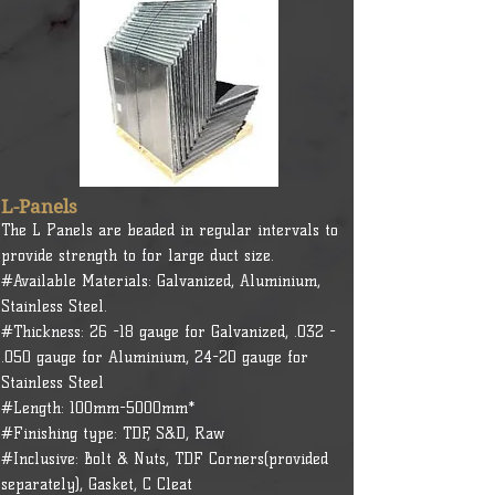
L-Panels
The L Panels are beaded in regular intervals to
provide strength to for large duct size.
#Available Materials: Galvanized, Aluminium,
Stainless Steel.
#Thickness: 26 -18 gauge for Galvanized, .032 -
.050 gauge for Aluminium, 24-20 gauge for
Stainless Steel
#Length: 100mm-5000mm*
#Finishing type: TDF, S&D, Raw
#Inclusive: Bolt & Nuts, TDF Corners(provided
separately), Gasket, C Cleat