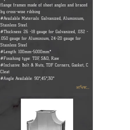
flange frames made of sheet angles and braced
by cross-wise ribbing
#Available Materials: Galvanized, Aluminium,
Stainless Steel.
#Thickness: 26 -18 gauge for Galvanized, .032 -
.050 gauge for Aluminium, 24-20 gauge for
Stainless Steel
#Length: 100mm-5000mm*
#Finishing type: TDF, S&D, Raw
#Inclusive: Bolt & Nuts, TDF Corners, Gasket, C
Cleat
#Angle Available: 90°,45°,30°
अधिक...