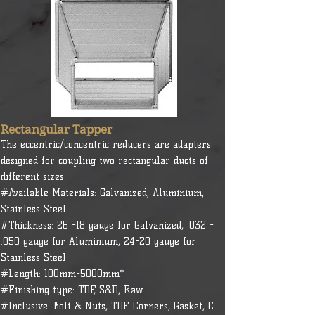
Rectangular Tapper
The eccentric/concentric reducers are adapters
designed for coupling two rectangular ducts of
different sizes
#Available Materials: Galvanized, Aluminium,
Stainless Steel.
#Thickness: 26 -18 gauge for Galvanized, .032 -
.050 gauge for Aluminium, 24-20 gauge for
Stainless Steel
#Length: 100mm-5000mm*
#Finishing type: TDF, S&D, Raw
#Inclusive: Bolt & Nuts, TDF Corners, Gasket, C