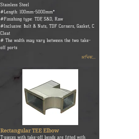
Stainless Steel
#Length: 100mm-5000mm*
#Finishing type: TDF, S&D, Raw
#Inclusive: Bolt & Nuts, TDF Corners, Gasket, C
Cleat
# The width may vary between the two take-
off ports
अधिक...
Rectangular TEE Elbow
T-pieces with take-off bends are fitted with