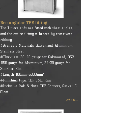
Rectangular TEE fitting
The T-piece ends are fitted with sheet angles,
and the entire fitting is braced by cross-wise
ribbing
#Available Materials: Galvanized, Aluminium,
Stainless Steel.
#Thickness: 26 -18 gauge for Galvanized, .032 -
.050 gauge for Aluminium, 24-20 gauge for
Stainless Steel
#Length: 100mm-5000mm*
#Finishing type: TDF, S&D, Raw
#Inclusive: Bolt & Nuts, TDF Corners, Gasket, C
Cleat
अधिक...