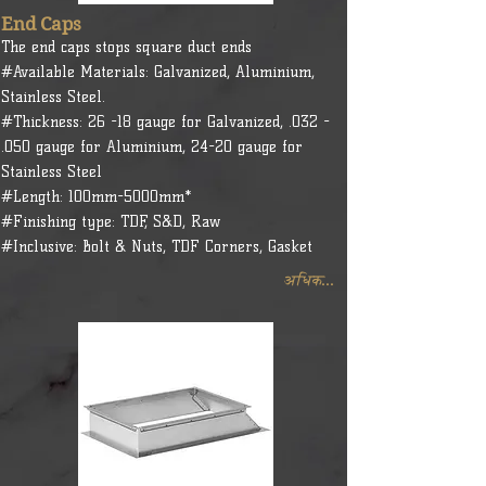
End Caps
The end caps stops square duct ends
#Available Materials: Galvanized, Aluminium,
Stainless Steel.
#Thickness: 26 -18 gauge for Galvanized, .032 -
.050 gauge for Aluminium, 24-20 gauge for
Stainless Steel
#Length: 100mm-5000mm*
#Finishing type: TDF, S&D, Raw
#Inclusive: Bolt & Nuts, TDF Corners, Gasket
अधिक...